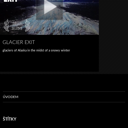
GLACIER EXIT
glaciers of Alaska in the midst of a snowy winter
ÚVODEM
ŠTÍTKY