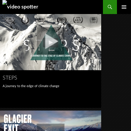
Search
SKIP
PRIMAR
TO
MENU
CONTENT
STEPS
A journey to the edge of climate change